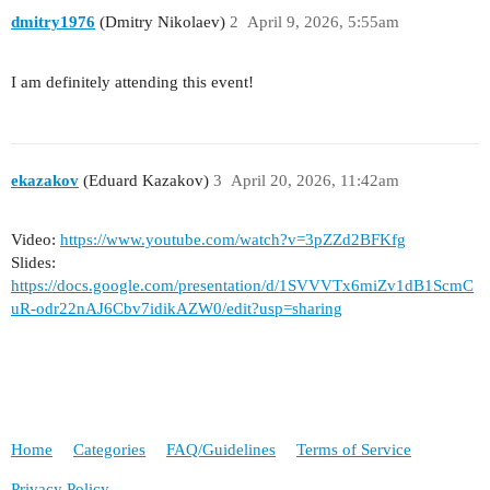
dmitry1976
(Dmitry Nikolaev)
2
April 9, 2026, 5:55am
I am definitely attending this event!
ekazakov
(Eduard Kazakov)
3
April 20, 2026, 11:42am
Video:
https://www.youtube.com/watch?v=3pZZd2BFKfg
Slides:
https://docs.google.com/presentation/d/1SVVVTx6miZv1dB1ScmC
uR-odr22nAJ6Cbv7idikAZW0/edit?usp=sharing
Home
Categories
FAQ/Guidelines
Terms of Service
Privacy Policy