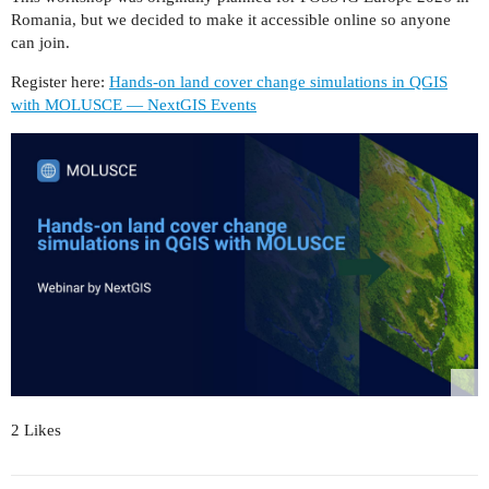
Romania, but we decided to make it accessible online so anyone
can join.
Register here:
Hands-on land cover change simulations in QGIS
with MOLUSCE — NextGIS Events
2 Likes