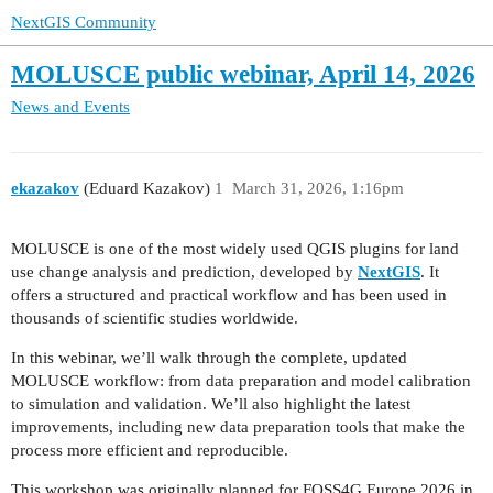
NextGIS Community
MOLUSCE public webinar, April 14, 2026
News and Events
ekazakov
(Eduard Kazakov)
1
March 31, 2026, 1:16pm
MOLUSCE is one of the most widely used QGIS plugins for land
use change analysis and prediction, developed by
NextGIS
. It
offers a structured and practical workflow and has been used in
thousands of scientific studies worldwide.
In this webinar, we’ll walk through the complete, updated
MOLUSCE workflow: from data preparation and model calibration
to simulation and validation. We’ll also highlight the latest
improvements, including new data preparation tools that make the
process more efficient and reproducible.
This workshop was originally planned for FOSS4G Europe 2026 in