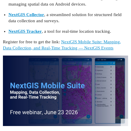
managing spatial data on Android devices.
NextGIS Collector
, a streamlined solution for structured field
data collection and surveys.
NextGIS Tracker
, a tool for real-time location tracking.
Register for free to get the link:
NextGIS Mobile Suite: Mapping,
Data Collection, and Real-Time Tracking — NextGIS Events