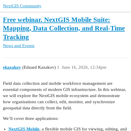
NextGIS Community
Free webinar. NextGIS Mobile Suite:
Mapping, Data Collection, and Real-Time
Tracking
News and Events
ekazakov
(Eduard Kazakov)
1
June 16, 2026, 12:34pm
Field data collection and mobile workforce management are
essential components of modern GIS infrastructure. In this webinar,
we will explore the NextGIS mobile ecosystem and demonstrate
how organisations can collect, edit, monitor, and synchronize
geospatial data directly from the field.
We’ll cover three applications:
NextGIS Mobile
, a flexible mobile GIS for viewing, editing, and