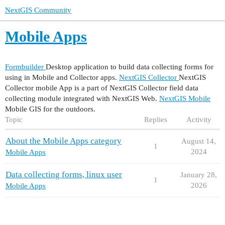
NextGIS Community
Mobile Apps
Formbuilder
Desktop application to build data collecting forms for
using in Mobile and Collector apps.
NextGIS Collector
NextGIS
Collector mobile App is a part of NextGIS Collector field data
collecting module integrated with NextGIS Web.
NextGIS Mobile
Mobile GIS for the outdoors.
Topic
Replies
Activity
About the Mobile Apps category
August 14,
1
2024
Mobile Apps
Data collecting forms, linux user
January 28,
1
2026
Mobile Apps