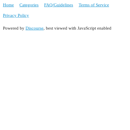
Home
Categories
FAQ/Guidelines
Terms of Service
Privacy Policy
Powered by
Discourse
, best viewed with JavaScript enabled