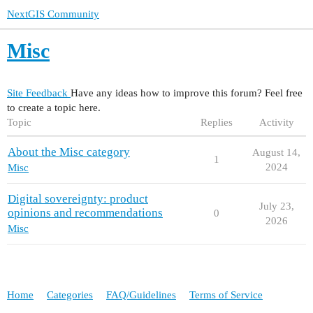
NextGIS Community
Misc
Site Feedback
Have any ideas how to improve this forum? Feel free
to create a topic here.
Topic
Replies
Activity
About the Misc category
August 14,
1
2024
Misc
Digital sovereignty: product
July 23,
opinions and recommendations
0
2026
Misc
Home
Categories
FAQ/Guidelines
Terms of Service