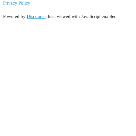
Privacy Policy
Powered by
Discourse
, best viewed with JavaScript enabled